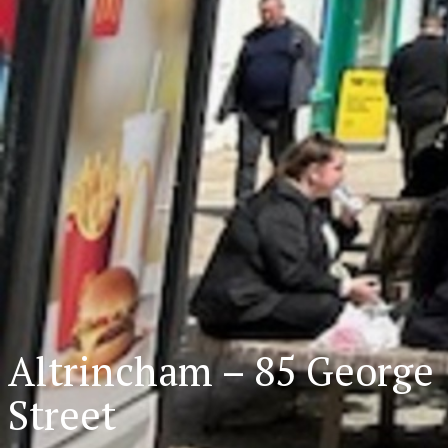
Altrincham – 85 George
Street