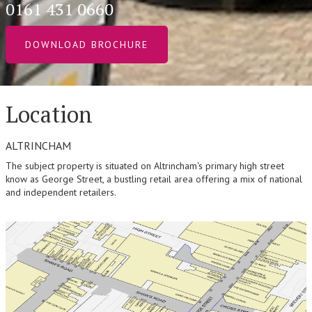
0161 431 0660
DOWNLOAD BROCHURE
Location
ALTRINCHAM
The subject property is situated on Altrincham's primary high street
know as George Street, a bustling retail area offering a mix of national
and independent retailers.