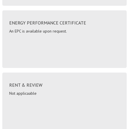
ENERGY PERFORMANCE CERTIFICATE
An EPC is available upon request.
RENT & REVIEW
Not applicaable