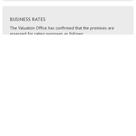
BUSINESS RATES
The Valuation Office has confirmed that the premises are
assessed for rating purposes as follows:
Rateable Value (2023) £26,000
Rates Payable (2024/25): £ 14,196 per annum
SERVICE CHARGE
A building insurance charge is payable