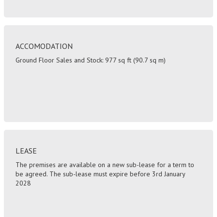
ACCOMODATION
Ground Floor Sales and Stock: 977 sq ft (90.7 sq m)
LEASE
The premises are available on a new sub-lease for a term to
be agreed. The sub-lease must expire before 3rd January
2028