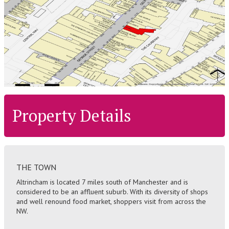
Property Details
THE TOWN
Altrincham is located 7 miles south of Manchester and is
considered to be an affluent suburb. With its diversity of shops
and well renound food market, shoppers visit from across the
NW.