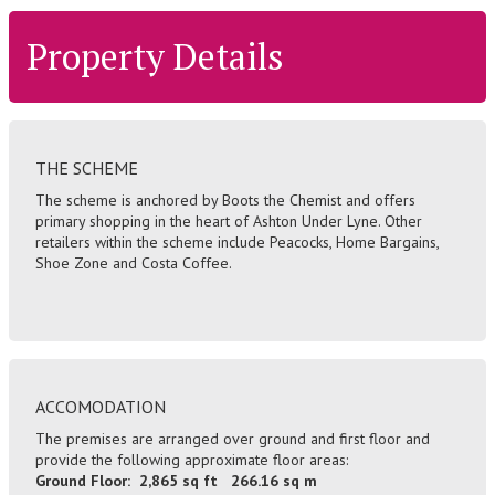
Property Details
THE SCHEME
The scheme is anchored by Boots the Chemist and offers
primary shopping in the heart of Ashton Under Lyne. Other
retailers within the scheme include Peacocks, Home Bargains,
Shoe Zone and Costa Coffee.
ACCOMODATION
The premises are arranged over ground and first floor and
provide the following approximate floor areas:
Ground Floor: 2,865 sq ft 266.16 sq m