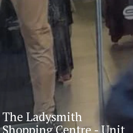
The Ladysmith
Shopping Centre - Unit