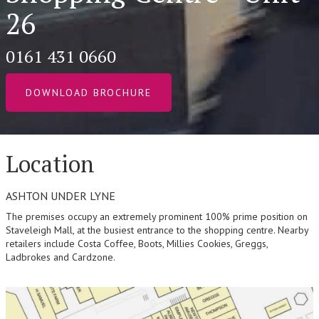
26
0161 431 0660
DOWNLOAD BROCHURE
Location
ASHTON UNDER LYNE
The premises occupy an extremely prominent 100% prime position on
Staveleigh Mall, at the busiest entrance to the shopping centre. Nearby
retailers include Costa Coffee, Boots, Millies Cookies, Greggs,
Ladbrokes and Cardzone.