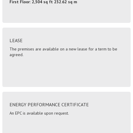
First Floor: 2,504 sq ft 232.62 sq m
LEASE
The premises are available on a new lease for a term to be
agreed.
ENERGY PERFORMANCE CERTIFICATE
An EPC is available upon request.