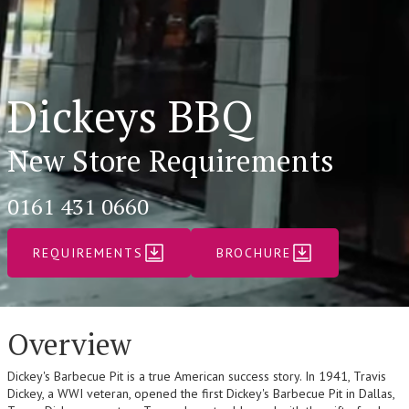
Dickeys BBQ
New Store Requirements
0161 431 0660
REQUIREMENTS
BROCHURE
Overview
Dickey's Barbecue Pit is a true American success story. In 1941, Travis
Dickey, a WWI veteran, opened the first Dickey's Barbecue Pit in Dallas,