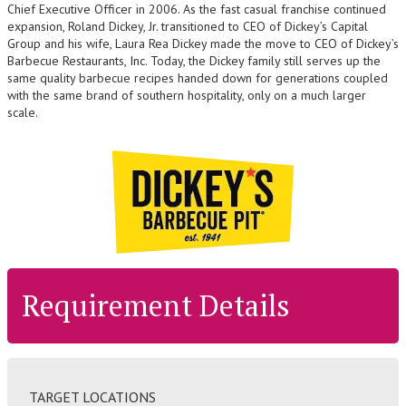
Chief Executive Officer in 2006. As the fast casual franchise continued
expansion, Roland Dickey, Jr. transitioned to CEO of Dickey’s Capital
Group and his wife, Laura Rea Dickey made the move to CEO of Dickey’s
Barbecue Restaurants, Inc. Today, the Dickey family still serves up the
same quality barbecue recipes handed down for generations coupled
with the same brand of southern hospitality, only on a much larger
scale.
Requirement Details
TARGET LOCATIONS