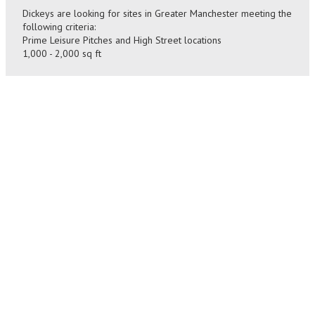
Dickeys are looking for sites in Greater Manchester meeting the
following criteria:
Prime Leisure Pitches and High Street locations
1,000 - 2,000 sq ft
SIZE
CONTACT
1,000
Please send details to
-
andrew@hynesillingworth.com
2,000
BACK
sq ft
TO
ALL