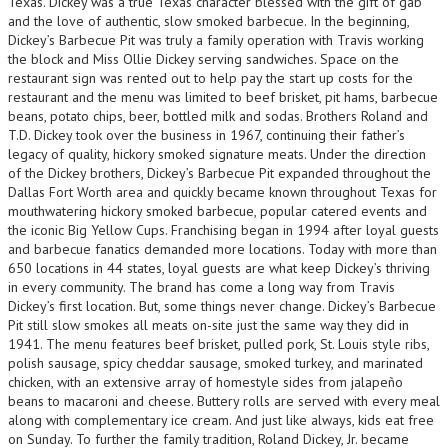
Texas. Dickey was a true Texas character blessed with the gift of gab
and the love of authentic, slow smoked barbecue. In the beginning,
Dickey’s Barbecue Pit was truly a family operation with Travis working
the block and Miss Ollie Dickey serving sandwiches. Space on the
restaurant sign was rented out to help pay the start up costs for the
restaurant and the menu was limited to beef brisket, pit hams, barbecue
beans, potato chips, beer, bottled milk and sodas. Brothers Roland and
T.D. Dickey took over the business in 1967, continuing their father’s
legacy of quality, hickory smoked signature meats. Under the direction
of the Dickey brothers, Dickey’s Barbecue Pit expanded throughout the
Dallas Fort Worth area and quickly became known throughout Texas for
mouthwatering hickory smoked barbecue, popular catered events and
the iconic Big Yellow Cups. Franchising began in 1994 after loyal guests
and barbecue fanatics demanded more locations. Today with more than
650 locations in 44 states, loyal guests are what keep Dickey’s thriving
in every community. The brand has come a long way from Travis
Dickey’s first location. But, some things never change. Dickey’s Barbecue
Pit still slow smokes all meats on-site just the same way they did in
1941. The menu features beef brisket, pulled pork, St. Louis style ribs,
polish sausage, spicy cheddar sausage, smoked turkey, and marinated
chicken, with an extensive array of homestyle sides from jalapeño
beans to macaroni and cheese. Buttery rolls are served with every meal
along with complementary ice cream. And just like always, kids eat free
on Sunday. To further the family tradition, Roland Dickey, Jr. became