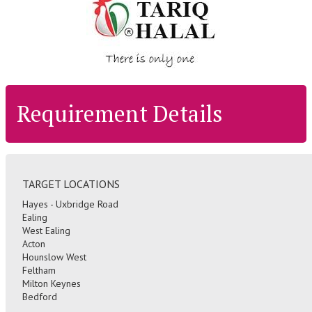
Requirement Details
TARGET LOCATIONS
Hayes - Uxbridge Road
Ealing
West Ealing
Acton
Hounslow West
Feltham
Milton Keynes
Bedford