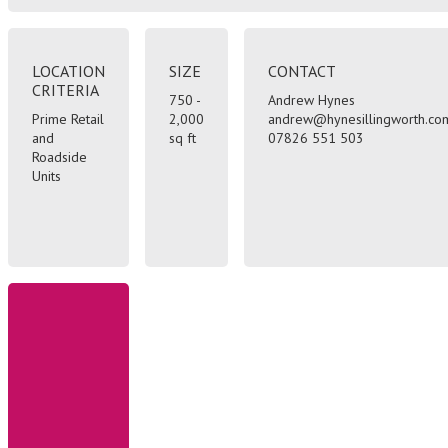
LOCATION
SIZE
CONTACT
CRITERIA
750 -
Andrew Hynes
Prime Retail
2,000
andrew@hynesillingworth.co
and
sq ft
07826 551 503
Roadside
Units