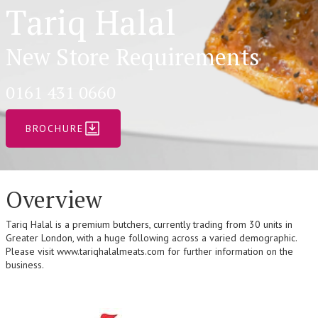
Tariq Halal
New Store Requirements
0161 431 0660
BROCHURE
Overview
Tariq Halal is a premium butchers, currently trading from 30 units in
Greater London, with a huge following across a varied demographic.
Please visit www.tariqhalalmeats.com for further information on the
business.