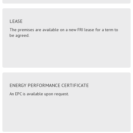
LEASE
The premises are available on a new FRI lease for a term to
be agreed.
ENERGY PERFORMANCE CERTIFICATE
An EPC is available upon request.