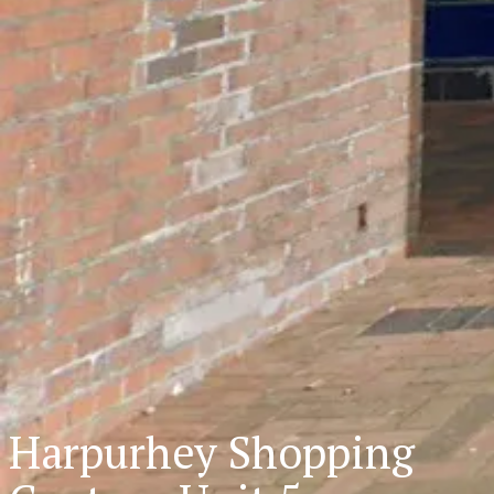
Harpurhey Shopping