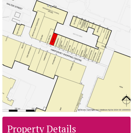
Property Details