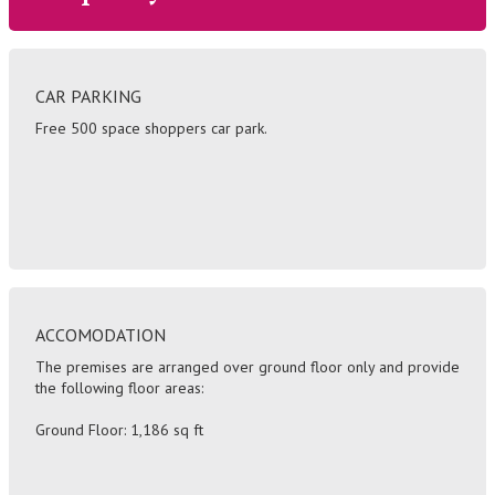
CAR PARKING
Free 500 space shoppers car park.
ACCOMODATION
The premises are arranged over ground floor only and provide
the following floor areas:
Ground Floor: 1,186 sq ft