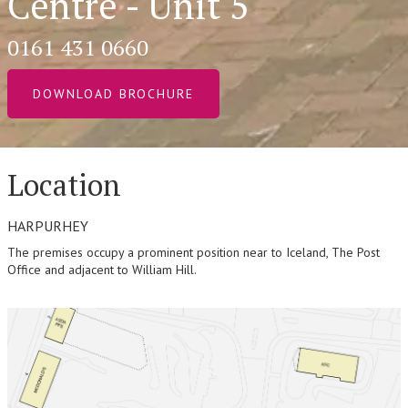
Centre - Unit 5
0161 431 0660
DOWNLOAD BROCHURE
Location
HARPURHEY
The premises occupy a prominent position near to Iceland, The Post
Office and adjacent to William Hill.