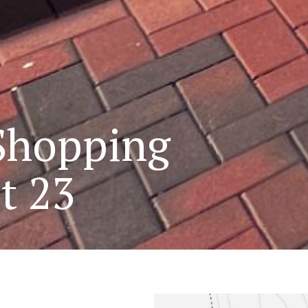
Shopping
t 23