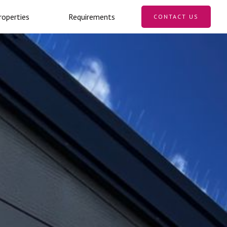
roperties
Requirements
CONTACT US