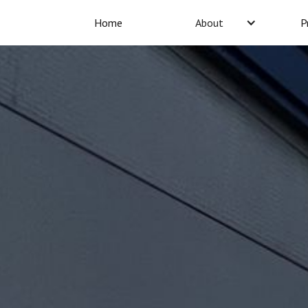
Home
About
P