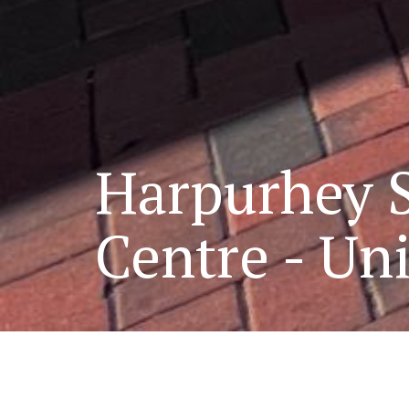
Harpurhey 
Centre - Uni