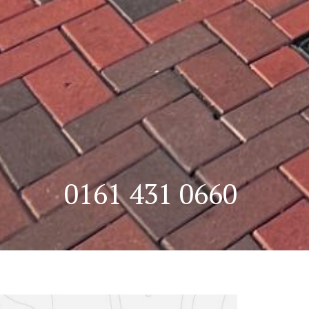
0161 431 0660